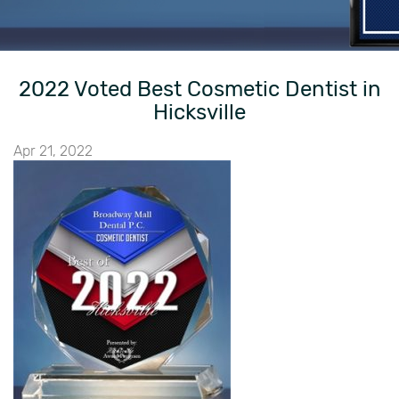
2022 Voted Best Cosmetic Dentist in
Hicksville
Apr 21, 2022