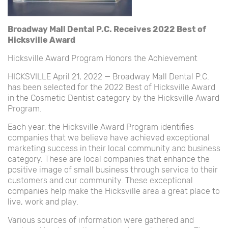
Broadway Mall Dental P.C. Receives 2022 Best of
Hicksville Award
Hicksville Award Program Honors the Achievement
HICKSVILLE April 21, 2022 — Broadway Mall Dental P.C.
has been selected for the 2022 Best of Hicksville Award
in the Cosmetic Dentist category by the Hicksville Award
Program.
Each year, the Hicksville Award Program identifies
companies that we believe have achieved exceptional
marketing success in their local community and business
category. These are local companies that enhance the
positive image of small business through service to their
customers and our community. These exceptional
companies help make the Hicksville area a great place to
live, work and play.
Various sources of information were gathered and