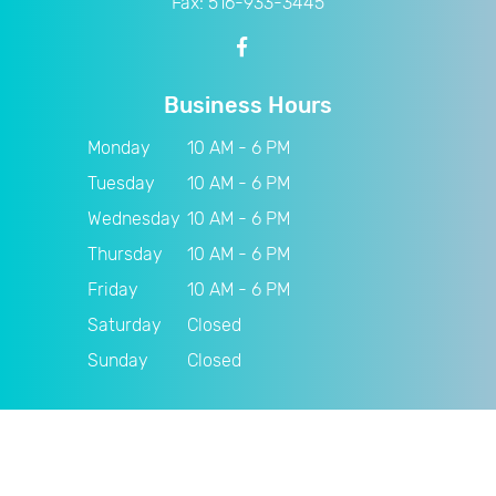
Fax: 516-933-3445
Business Hours
Monday
10 AM - 6 PM
Tuesday
10 AM - 6 PM
Wednesday
10 AM - 6 PM
Thursday
10 AM - 6 PM
Friday
10 AM - 6 PM
Saturday
Closed
Sunday
Closed