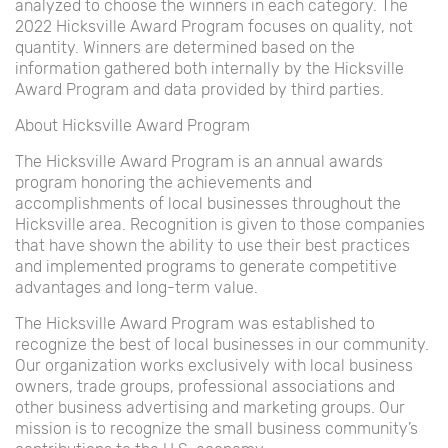
analyzed to choose the winners in each category. The
2022 Hicksville Award Program focuses on quality, not
quantity. Winners are determined based on the
information gathered both internally by the Hicksville
Award Program and data provided by third parties.
About Hicksville Award Program
The Hicksville Award Program is an annual awards
program honoring the achievements and
accomplishments of local businesses throughout the
Hicksville area. Recognition is given to those companies
that have shown the ability to use their best practices
and implemented programs to generate competitive
advantages and long-term value.
The Hicksville Award Program was established to
recognize the best of local businesses in our community.
Our organization works exclusively with local business
owners, trade groups, professional associations and
other business advertising and marketing groups. Our
mission is to recognize the small business community’s