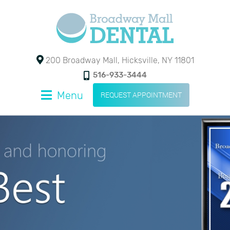
200 Broadway Mall, Hicksville, NY 11801
516-933-3444
Menu
REQUEST APPOINTMENT