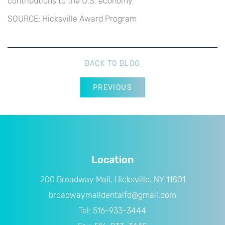
contributions to the U.S. economy.
SOURCE: Hicksville Award Program
BACK TO BLOG
PREVIOUS
Location
200 Broadway Mall, Hicksville, NY 11801
broadwaymalldentalfd@gmail.com
Tel:
516-933-3444